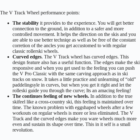
The V Track Wheel performance points:
The stability
it provides to the experience. You will get better
connection to the ground, in addition to a safer and more
controlled movement. It helps the direction on the skis and you
are able to use better techniqe as well as be free of the constant
corretion of the ancles you get accustomed to with regular
classic rollerski wheels.
Curved edges
. The V Track wheel has curved edges. This
design feature also has a useful function. The edges make the ski
responsive and when you get used to the feeling you can push
the V Pro Classic with the same carving approach as in ski
tracks on snow. It takes a little practice and unlearning of “old”
paddelingsyle in curves, but when you get it right and let the
rolleski guide you through the curve; Its an amacing feeling!
The continues feeling of new wheels.
In addition to the true
skifeel like a cross-country ski, this feeling is maintained over
time. The known problem with eggshaped wheels after a few
workouts on regular wheels is more or less eliminated. The V
Track and the curved edges make you ware wheels much more
even and sustain its shape over time. This in it self is a small
revolution.