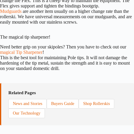
change the Flex. This is a cheep way to maintain the equipment. The
Flex gives support and tighten the bindings bootgrip.
Mudguards
are another item usually on a higher change rate than the
rollerski. We have universal measurements on our mudguards, and are
easily mounted with our stainless screws.
The magical tip sharpener!
Need better grip on your skipoles? Then you have to check out our
magical Tip Sharpener
!
This is the best tool for maintaining Pole tips. It will not damage the
hardening of the tip metal, sustain the strength and it is easy to mount
on your standard domestic drill.
Related Pages
News and Stories
Buyers Guide
Shop Rollerskis
Our Technology