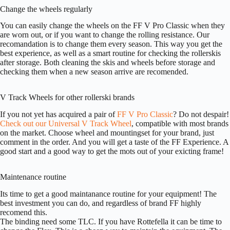
Change the wheels regularly
You can easily change the wheels on the FF V Pro Classic when they
are worn out, or if you want to change the rolling resistance. Our
recomandation is to change them every season. This way you get the
best experience, as well as a smart routine for checking the rollerskis
after storage. Both cleaning the skis and wheels before storage and
checking them when a new season arrive are recomended.
V Track Wheels for other rollerski brands
If you not yet has acquired a pair of
FF V Pro Classic
? Do not despair!
Check out our Universal V Track Wheel
, compatible with most brands
on the market. Choose wheel and mountingset for your brand, just
comment in the order. And you will get a taste of the FF Experience. A
good start and a good way to get the mots out of your exicting frame!
Maintenance routine
Its time to get a good maintanance routine for your equipment! The
best investment you can do, and regardless of brand FF highly
recomend this.
The binding need some TLC. If you have Rottefella it can be time to