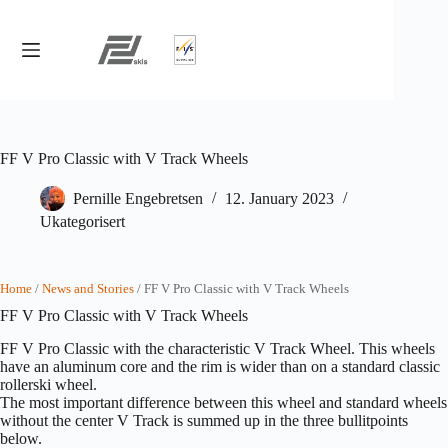
Skip
to
content
FF V Pro Classic with V Track Wheels
Pernille Engebretsen
12. January 2023
Ukategorisert
Home
/
News and Stories
/ FF V Pro Classic with V Track Wheels
FF V Pro Classic with V Track Wheels
FF V Pro Classic with the characteristic V Track Wheel. This wheels
have an aluminum core and the rim is wider than on a standard classic
rollerski wheel.
The most important difference between this wheel and standard wheels
without the center V Track is summed up in the three bullitpoints
below.