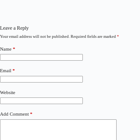
Leave a Reply
Your email address will not be published.
Required fields are marked
*
Name
*
Email
*
Website
Add Comment
*