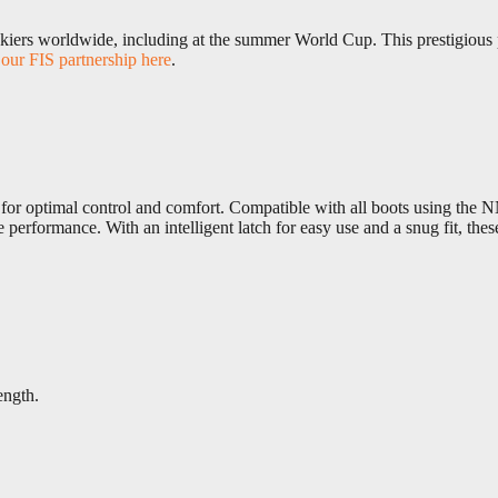
skiers worldwide, including at the summer World Cup. This prestigious pa
our FIS partnership here
.
for optimal control and comfort. Compatible with all boots using the NN
performance. With an intelligent latch for easy use and a snug fit, th
ength.