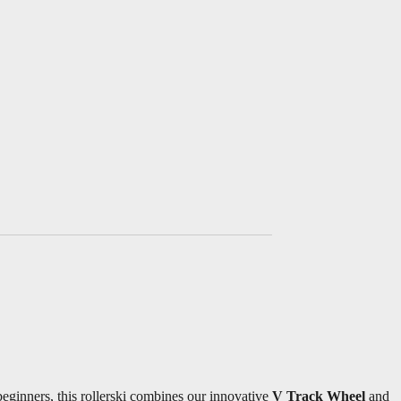
beginners, this rollerski combines our innovative
V Track Wheel
and