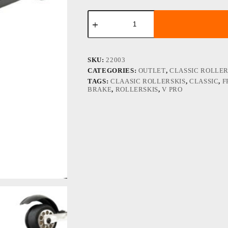
FF
V
PRO
Classic
Black
Design
SKU:
22003
rm2
CATEGORIES:
OUTLET
,
CLASSIC ROLLER
quantity
TAGS:
CLAASIC ROLLERSKIS
,
CLASSIC
,
F
BRAKE
,
ROLLERSKIS
,
V PRO