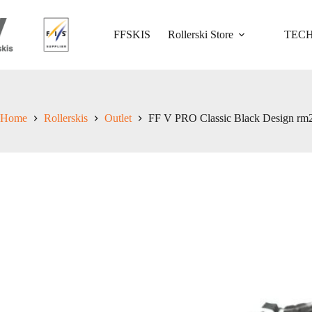
Skip
to
content
FFSKIS
Rollerski Store
TEC
Home
Rollerskis
Outlet
FF V PRO Classic Black Design rm