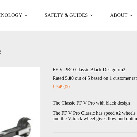
HNOLOGY
SAFETY & GUIDES
ABOUT
2
FF V PRO Classic Black Design rm2
Rated
5.00
out of 5 based on
1
customer rat
€
549,00
The Classic FF V Pro with black design
The FF V Pro Classic has speed #2 wheels a
and the V-track wheel gives flow and optima