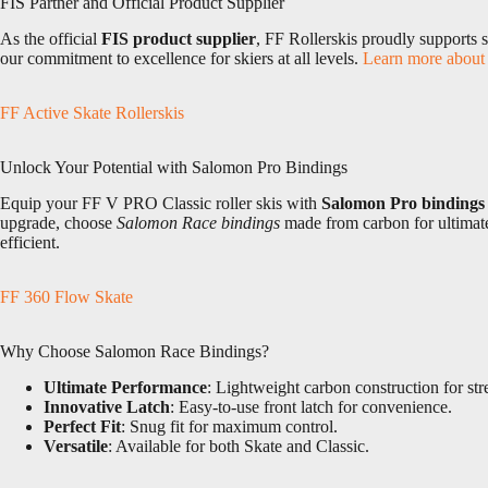
FIS Partner and Official Product Supplier
As the official
FIS product supplier
, FF Rollerskis proudly supports 
our commitment to excellence for skiers at all levels.
Learn more about 
FF Active Skate Rollerskis
Unlock Your Potential with Salomon Pro Bindings
Equip your FF V PRO Classic roller skis with
Salomon Pro bindings
upgrade, choose
Salomon Race bindings
made from carbon for ultimate 
efficient.
FF 360 Flow Skate
Why Choose Salomon Race Bindings?
Ultimate Performance
: Lightweight carbon construction for str
Innovative Latch
: Easy-to-use front latch for convenience.
Perfect Fit
: Snug fit for maximum control.
Versatile
: Available for both Skate and Classic.