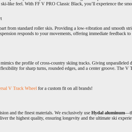
ic ski-like feel. With FF V PRO Classic Black, you’ll experience the s
t
rt from standard roller skis. Providing a low-vibration and smooth str
suspension responds to your movements, offering immediate feedback to
ics the profile of cross-country skiing tracks. Giving unparalleled di
lexibility for sharp turns, rounded edges, and a center groove. The V Tr
rsal V Track Wheel
for a custom fit on all brands!
sion and the finest materials. We exclusively use
Hydal aluminum
—th
iver the highest quality, ensuring longevity and the ultimate ski experi