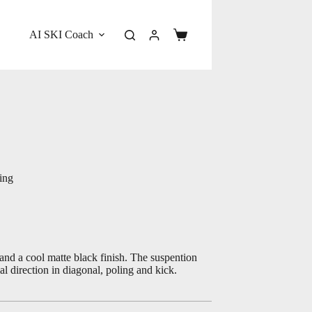
AI SKI Coach
Shopping
cart
ing
nd a cool matte black finish. The suspention
l direction in diagonal, poling and kick.