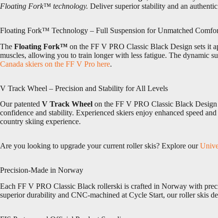
Floating Fork™ technology.
Deliver superior stability and an authent
Floating Fork™ Technology – Full Suspension for Unmatched Comfor
The
Floating Fork™
on the FF V PRO Classic Black Design sets it apa
muscles, allowing you to train longer with less fatigue. The dynamic 
Canada skiers on the FF V Pro here
.
V Track Wheel – Precision and Stability for All Levels
Our patented
V Track Wheel
on the FF V PRO Classic Black Design mim
confidence and stability. Experienced skiers enjoy enhanced speed and f
country skiing experience.
Are you looking to upgrade your current roller skis? Explore our
Unive
Precision-Made in Norway
Each FF V PRO Classic Black rollerski is crafted in Norway with preci
superior durability and CNC-machined at Cycle Start, our roller skis del