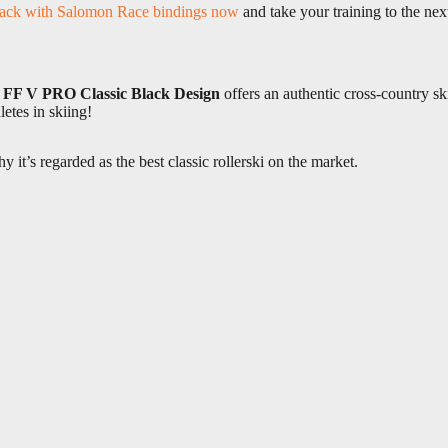
ack with Salomon Race bindings now
and take your training to the next
e
FF V PRO Classic Black Design
offers an authentic cross-country sk
letes in skiing!
 it’s regarded as the best classic rollerski on the market.