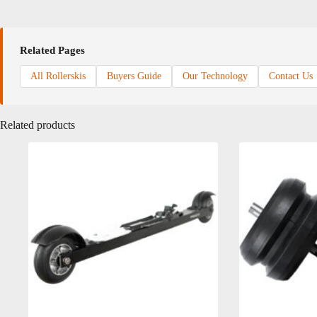
Related Pages
All Rollerskis
Buyers Guide
Our Technology
Contact Us
Related products