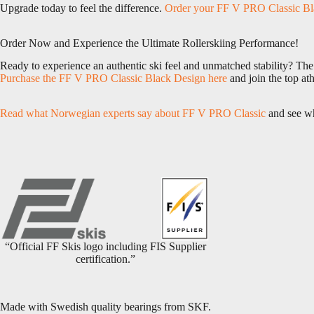
Upgrade today to feel the difference.
Order your FF V PRO Classic Bl
Order Now and Experience the Ultimate Rollerskiing Performance!
Ready to experience an authentic ski feel and unmatched stability? Th
Purchase the FF V PRO Classic Black Design here
and join the top ath
Read what Norwegian experts say about FF V PRO Classic
and see why
“Official FF Skis logo including FIS Supplier
certification.”
Made with Swedish quality bearings from SKF.