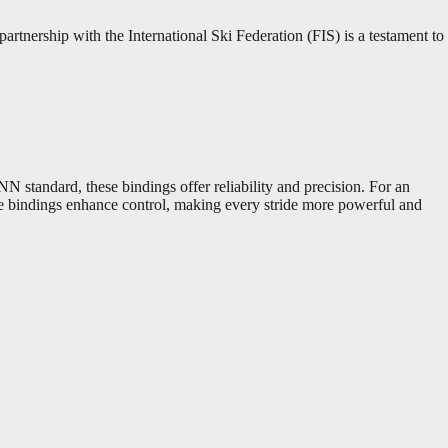
rtnership with the International Ski Federation (FIS) is a testament to
N standard, these bindings offer reliability and precision. For an
ese bindings enhance control, making every stride more powerful and