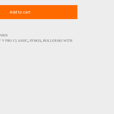
Add to cart
SKIS
F V PRO CLASSIC
,
FFSKIS
,
ROLLERSKI WITH