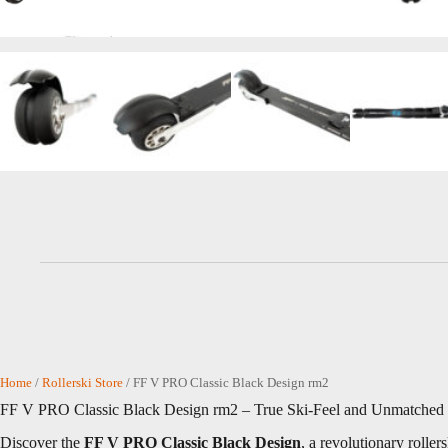
Home
/
Rollerski Store
/ FF V PRO Classic Black Design rm2
FF V PRO Classic Black Design rm2 – True Ski-Feel and Unmatched S
Discover the
FF V PRO Classic Black Design
, a revolutionary rolle