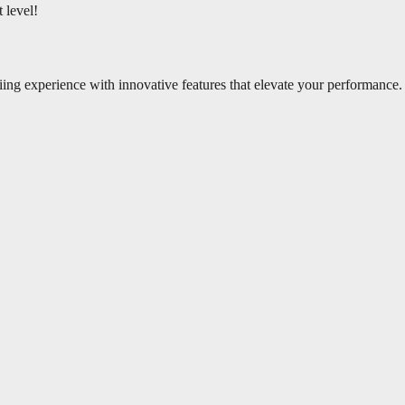
 level!
iing experience with innovative features that elevate your performance.