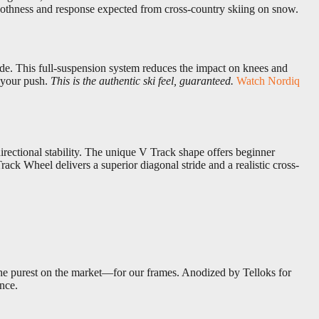
moothness and response expected from cross-country skiing on snow.
ide. This full-suspension system reduces the impact on knees and
 your push.
This is the authentic ski feel, guaranteed.
Watch Nordiq
rectional stability. The unique V Track shape offers beginner
ack Wheel delivers a superior diagonal stride and a realistic cross-
e purest on the market—for our frames. Anodized by Telloks for
ence.