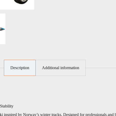
Description
Additional information
tability
rski inspired by Norway’s winter tracks. Designed for professionals and 