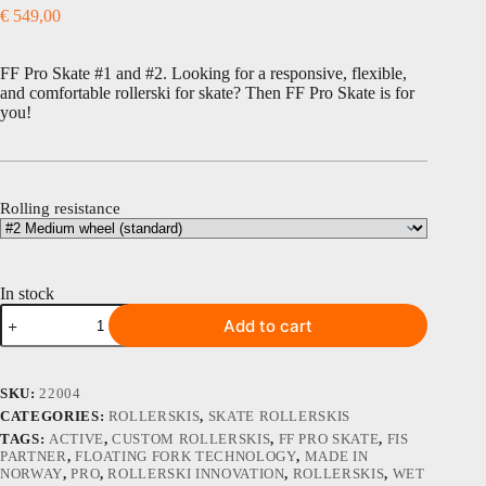
€
549,00
FF Pro Skate #1 and #2. Looking for a responsive, flexible,
and comfortable rollerski for skate? Then FF Pro Skate is for
you!
Rolling resistance
In stock
FF
Add to cart
Pro
Skate
#
1
SKU:
22004
and
CATEGORIES:
ROLLERSKIS
,
SKATE ROLLERSKIS
2
TAGS:
ACTIVE
,
CUSTOM ROLLERSKIS
,
FF PRO SKATE
,
FIS
quantity
PARTNER
,
FLOATING FORK TECHNOLOGY
,
MADE IN
NORWAY
,
PRO
,
ROLLERSKI INNOVATION
,
ROLLERSKIS
,
WET