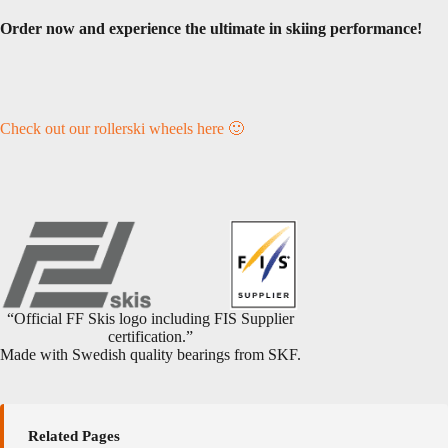
Order now and experience the ultimate in skiing performance!
Check out our rollerski wheels here 🙂
“Official FF Skis logo including FIS Supplier
certification.”
Made with Swedish quality bearings from SKF.
Related Pages