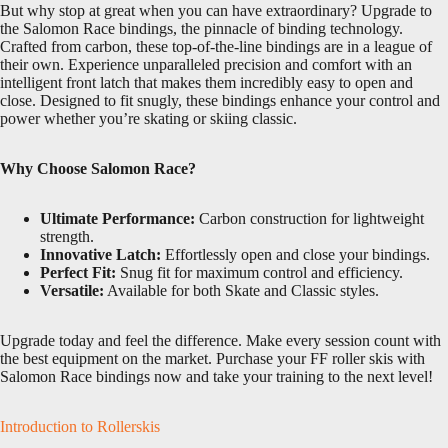
But why stop at great when you can have extraordinary? Upgrade to
the Salomon Race bindings, the pinnacle of binding technology.
Crafted from carbon, these top-of-the-line bindings are in a league of
their own. Experience unparalleled precision and comfort with an
intelligent front latch that makes them incredibly easy to open and
close. Designed to fit snugly, these bindings enhance your control and
power whether you’re skating or skiing classic.
Why Choose Salomon Race?
Ultimate Performance:
Carbon construction for lightweight
strength.
Innovative Latch:
Effortlessly open and close your bindings.
Perfect Fit:
Snug fit for maximum control and efficiency.
Versatile:
Available for both Skate and Classic styles.
Upgrade today and feel the difference. Make every session count with
the best equipment on the market. Purchase your FF roller skis with
Salomon Race bindings now and take your training to the next level!
Introduction to Rollerskis