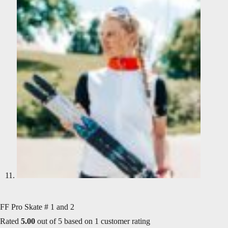
FF Pro Skate # 1 and 2
Rated
5.00
out of 5 based on
1
customer rating