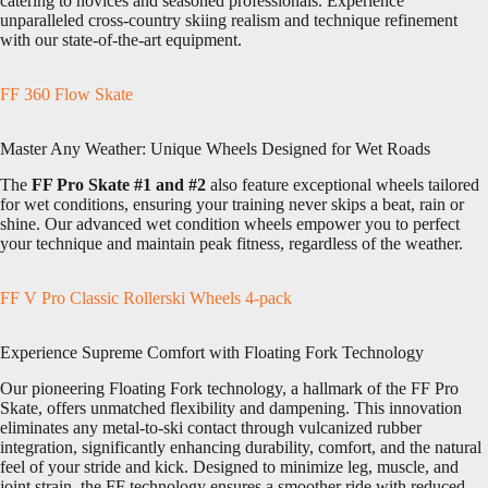
catering to novices and seasoned professionals. Experience
unparalleled cross-country skiing realism and technique refinement
with our state-of-the-art equipment.
FF 360 Flow Skate
Master Any Weather: Unique Wheels Designed for Wet Roads
The
FF Pro Skate #1 and #2
also feature exceptional wheels tailored
for wet conditions, ensuring your training never skips a beat, rain or
shine. Our advanced wet condition wheels empower you to perfect
your technique and maintain peak fitness, regardless of the weather.
FF V Pro Classic Rollerski Wheels 4-pack
Experience Supreme Comfort with Floating Fork Technology
Our pioneering Floating Fork technology, a hallmark of the FF Pro
Skate, offers unmatched flexibility and dampening. This innovation
eliminates any metal-to-ski contact through vulcanized rubber
integration, significantly enhancing durability, comfort, and the natural
feel of your stride and kick. Designed to minimize leg, muscle, and
joint strain, the FF technology ensures a smoother ride with reduced