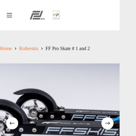
Skip
to
content
Home
Rollerskis
FF Pro Skate # 1 and 2