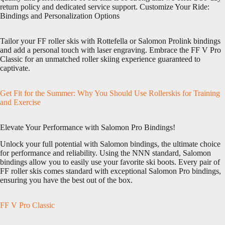
return policy and dedicated service support. Customize Your Ride:
Bindings and Personalization Options
Tailor your FF roller skis with Rottefella or Salomon Prolink bindings
and add a personal touch with laser engraving. Embrace the FF V Pro
Classic for an unmatched roller skiing experience guaranteed to
captivate.
Get Fit for the Summer: Why You Should Use Rollerskis for Training
and Exercise
Elevate Your Performance with Salomon Pro Bindings!
Unlock your full potential with Salomon bindings, the ultimate choice
for performance and reliability. Using the NNN standard, Salomon
bindings allow you to easily use your favorite ski boots. Every pair of
FF roller skis comes standard with exceptional Salomon Pro bindings,
ensuring you have the best out of the box.
FF V Pro Classic