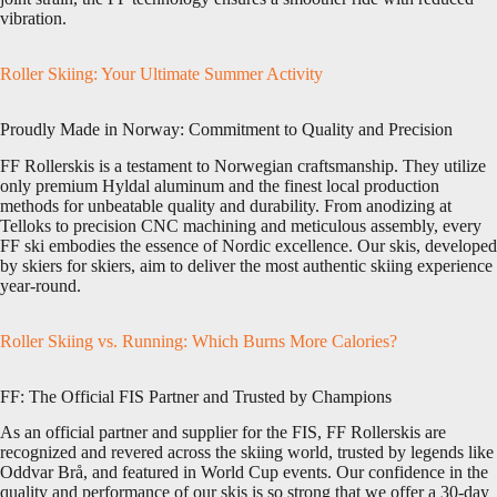
vibration.
Roller Skiing: Your Ultimate Summer Activity
Proudly Made in Norway: Commitment to Quality and Precision
FF Rollerskis is a testament to Norwegian craftsmanship. They utilize
only premium Hyldal aluminum and the finest local production
methods for unbeatable quality and durability. From anodizing at
Telloks to precision CNC machining and meticulous assembly, every
FF ski embodies the essence of Nordic excellence. Our skis, developed
by skiers for skiers, aim to deliver the most authentic skiing experience
year-round.
Roller Skiing vs. Running: Which Burns More Calories?
FF: The Official FIS Partner and Trusted by Champions
As an official partner and supplier for the FIS, FF Rollerskis are
recognized and revered across the skiing world, trusted by legends like
Oddvar Brå, and featured in World Cup events. Our confidence in the
quality and performance of our skis is so strong that we offer a 30-day