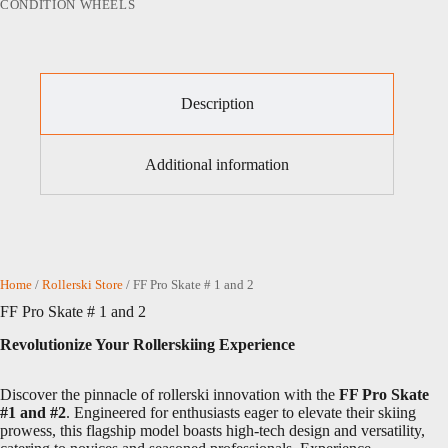
CONDITION WHEELS
Description
Additional information
Home
/
Rollerski Store
/ FF Pro Skate # 1 and 2
FF Pro Skate # 1 and 2
Revolutionize Your Rollerskiing Experience
Discover the pinnacle of rollerski innovation with the
FF Pro Skate
#1 and #2
. Engineered for enthusiasts eager to elevate their skiing
prowess, this flagship model boasts high-tech design and versatility,