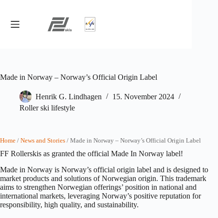
Skip
to
content
Made in Norway – Norway’s Official Origin Label
Henrik G. Lindhagen
15. November 2024
Roller ski lifestyle
Home
/
News and Stories
/ Made in Norway – Norway’s Official Origin Label
FF Rollerskis as granted the official Made In Norway label!
Made in Norway is Norway’s official origin label and is designed to
market products and solutions of Norwegian origin. This trademark
aims to strengthen Norwegian offerings’ position in national and
international markets, leveraging Norway’s positive reputation for
responsibility, high quality, and sustainability.