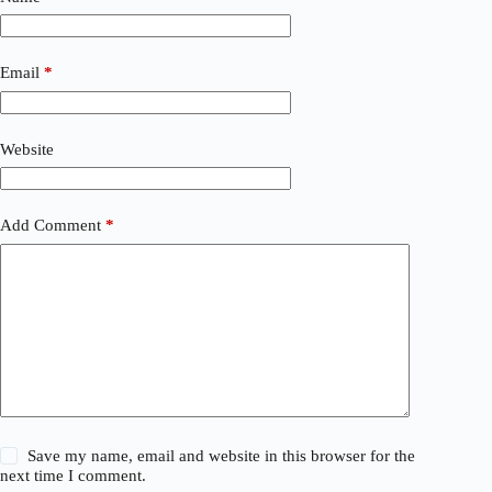
Email
*
Website
Add Comment
*
Save my name, email and website in this browser for the
next time I comment.