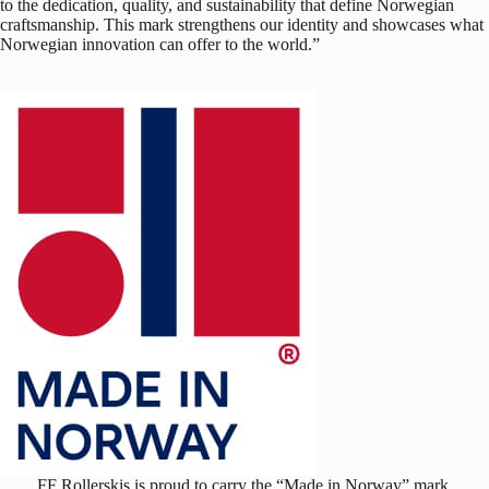
to the dedication, quality, and sustainability that define Norwegian
craftsmanship. This mark strengthens our identity and showcases what
Norwegian innovation can offer to the world.”
FF Rollerskis is proud to carry the “Made in Norway” mark,