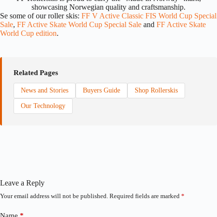
showcasing Norwegian quality and craftsmanship.
Se some of our roller skis:
FF V Active Classic FIS World Cup Special
Sale
,
FF Active Skate World Cup Special Sale
and
FF Active Skate
World Cup edition
.
Related Pages
News and Stories
Buyers Guide
Shop Rollerskis
Our Technology
Leave a Reply
Your email address will not be published.
Required fields are marked
*
Name
*