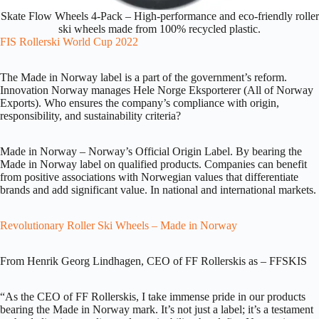
Skate Flow Wheels 4-Pack – High-performance and eco-friendly roller
ski wheels made from 100% recycled plastic.
FIS Rollerski World Cup 2022
The Made in Norway label is a part of the government’s reform.
Innovation Norway manages Hele Norge Eksporterer (All of Norway
Exports). Who ensures the company’s compliance with origin,
responsibility, and sustainability criteria?
Made in Norway – Norway’s Official Origin Label. By bearing the
Made in Norway label on qualified products. Companies can benefit
from positive associations with Norwegian values that differentiate
brands and add significant value. In national and international markets.
Revolutionary Roller Ski Wheels – Made in Norway
From Henrik Georg Lindhagen, CEO of FF Rollerskis as – FFSKIS
“As the CEO of FF Rollerskis, I take immense pride in our products
bearing the Made in Norway mark. It’s not just a label; it’s a testament