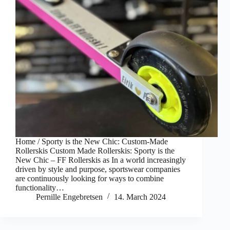
Home / Sporty is the New Chic: Custom-Made
Rollerskis Custom Made Rollerskis: Sporty is the
New Chic – FF Rollerskis as In a world increasingly
driven by style and purpose, sportswear companies
are continuously looking for ways to combine
functionality…
Pernille Engebretsen
14. March 2024