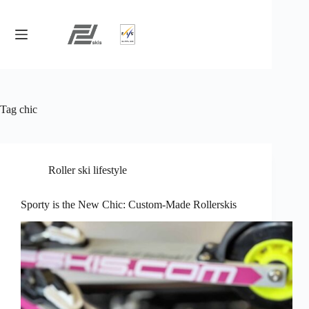
Skip
to
content
Tag
chic
Roller ski lifestyle
Sporty is the New Chic: Custom-Made Rollerskis