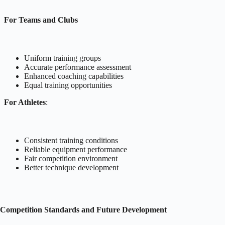
For Teams and Clubs
Uniform training groups
Accurate performance assessment
Enhanced coaching capabilities
Equal training opportunities
For Athletes
:
Consistent training conditions
Reliable equipment performance
Fair competition environment
Better technique development
Competition Standards and Future Development