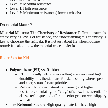
Level 3: Medium resistance
Level 4: High resistance
Level 5: Maximum resistance (slowest wheels)
Do material Matters?
Material Matters: The Chemistry of Resistance
Different materials
create varying levels of resistance, and understanding this chemistry is
key to choosing the right ski. It is not just about the wheel looking
round; it is about how the material reacts under load.
Roller Skis for Kids
Polyurethane (PU) vs. Rubber:
PU:
Generally offers lower rolling resistance and higher
durability. It is the standard for skate skiing where speed
and energy transfer are priorities.
Rubber:
Provides natural dampening and higher
resistance, simulating the “drag” of snow. It is essential for
classic technique and offers superior grip on wet, slippery
asphalt.
The Rebound Factor:
High-quality materials have high