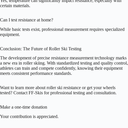
Yes, temperature can significantly impact resistance, especially with
certain materials.
Can I test resistance at home?
While basic tests exist, professional measurement requires specialized
equipment.
Conclusion: The Future of Roller Ski Testing
The development of precise resistance measurement technology marks
a new era in roller skiing. With standardized testing and quality control,
athletes can train and compete confidently, knowing their equipment
meets consistent performance standards.
Want to learn more about roller ski resistance or get your wheels
tested? Contact FF-Skis for professional testing and consultation.
Make a one-time donation
Your contribution is appreciated.