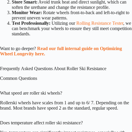
Store Smart:
Avoid trunk heat and direct sunlight, which can
soften the urethane and change the resistance profile.
Monitor Wear:
Rotate wheels front-to-back and left-to-right to
prevent uneven wear patterns.
Test Professionally:
Utilizing our
Rolling Resistance Tester
, we
can benchmark your wheels to ensure they still meet competition
standards.
Want to go deeper?
Read our full internal guide on Optimizing
Wheel Longevity here.
Frequently Asked Questions About Roller Ski Resistance
Common Questions
What speed are roller ski wheels?
Rollerski wheels have scales from 1 and up to 6/ 7. Depending on the
brand. Most brands have speed 2 as the standard, regular speed.
Does temperature affect roller ski resistance?