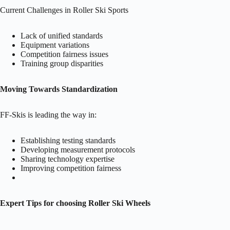
Current Challenges in Roller Ski Sports
Lack of unified standards
Equipment variations
Competition fairness issues
Training group disparities
Moving Towards Standardization
FF-Skis is leading the way in:
Establishing testing standards
Developing measurement protocols
Sharing technology expertise
Improving competition fairness
Expert Tips for choosing Roller Ski Wheels