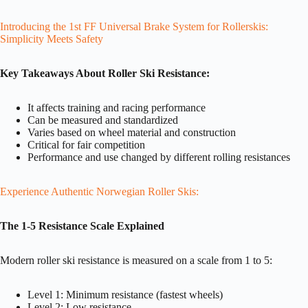
Introducing the 1st FF Universal Brake System for Rollerskis:
Simplicity Meets Safety
Key Takeaways About Roller Ski Resistance:
It affects training and racing performance
Can be measured and standardized
Varies based on wheel material and construction
Critical for fair competition
Performance and use changed by different rolling resistances
Experience Authentic Norwegian Roller Skis:
The 1-5 Resistance Scale Explained
Modern roller ski resistance is measured on a scale from 1 to 5:
Level 1: Minimum resistance (fastest wheels)
Level 2: Low resistance