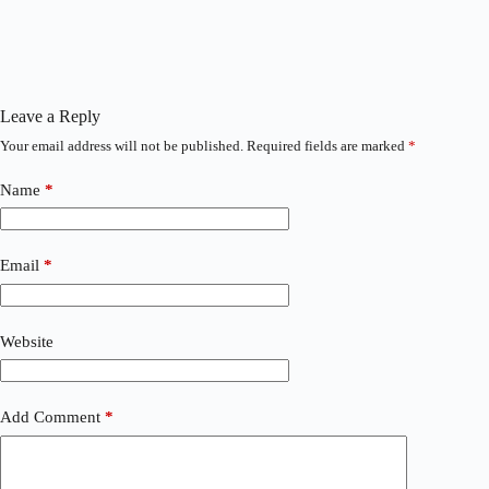
Leave a Reply
Your email address will not be published.
Required fields are marked
*
Name
*
Email
*
Website
Add Comment
*