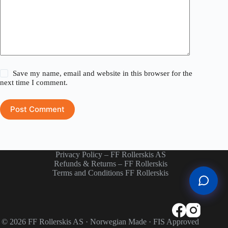
Save my name, email and website in this browser for the
next time I comment.
Post Comment
Privacy Policy – FF Rollerskis AS
Refunds & Returns – FF Rollerskis
Terms and Conditions FF Rollerskis
© 2026 FF Rollerskis AS · Norwegian Made · FIS Approved