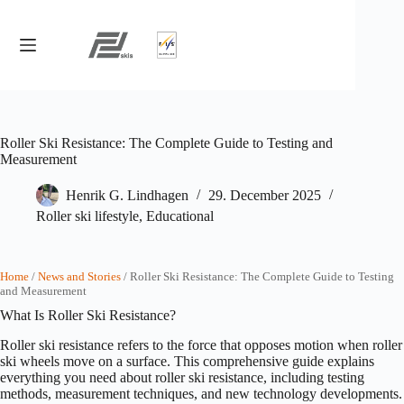
Skip
to
content
Roller Ski Resistance: The Complete Guide to Testing and
Measurement
Henrik G. Lindhagen
29. December 2025
Roller ski lifestyle
,
Educational
Home
/
News and Stories
/ Roller Ski Resistance: The Complete Guide to Testing
and Measurement
What Is Roller Ski Resistance?
Roller ski resistance refers to the force that opposes motion when roller
ski wheels move on a surface. This comprehensive guide explains
everything you need about roller ski resistance, including testing
methods, measurement techniques, and new technology developments.