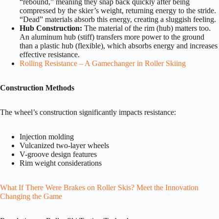
“rebound,” meaning they snap back quickly after being
compressed by the skier’s weight, returning energy to the stride.
“Dead” materials absorb this energy, creating a sluggish feeling.
Hub Construction:
The material of the rim (hub) matters too.
An aluminum hub (stiff) transfers more power to the ground
than a plastic hub (flexible), which absorbs energy and increases
effective resistance.
Rolling Resistance – A Gamechanger in Roller Skiing
Construction Methods
The wheel’s construction significantly impacts resistance:
Injection molding
Vulcanized two-layer wheels
V-groove design features
Rim weight considerations
What If There Were Brakes on Roller Skis? Meet the Innovation
Changing the Game