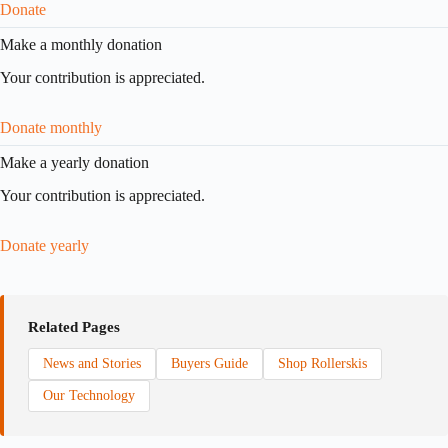
Donate
Make a monthly donation
Your contribution is appreciated.
Donate monthly
Make a yearly donation
Your contribution is appreciated.
Donate yearly
Related Pages
News and Stories
Buyers Guide
Shop Rollerskis
Our Technology