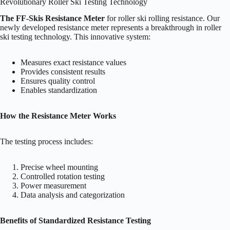
Revolutionary Roller Ski Testing Technology
The FF-Skis Resistance Meter
for roller ski rolling resistance. Our
newly developed resistance meter represents a breakthrough in roller
ski testing technology. This innovative system:
Measures exact resistance values
Provides consistent results
Ensures quality control
Enables standardization
How the Resistance Meter Works
The testing process includes:
Precise wheel mounting
Controlled rotation testing
Power measurement
Data analysis and categorization
Benefits of Standardized Resistance Testing