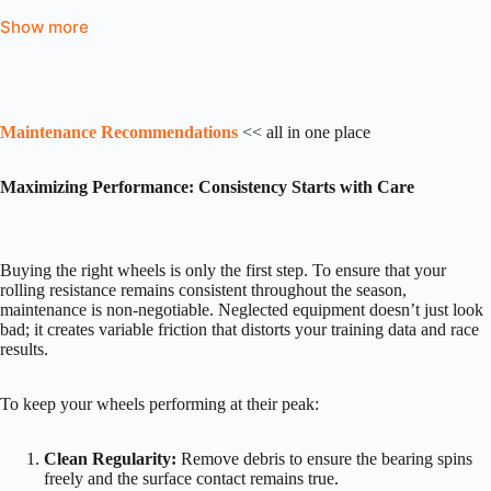
Show more
Maintenance Recommendations
<< all in one place
Maximizing Performance: Consistency Starts with Care
Buying the right wheels is only the first step. To ensure that your
rolling resistance remains consistent throughout the season,
maintenance is non-negotiable. Neglected equipment doesn’t just look
bad; it creates variable friction that distorts your training data and race
results.
To keep your wheels performing at their peak:
Clean Regularity:
Remove debris to ensure the bearing spins
freely and the surface contact remains true.