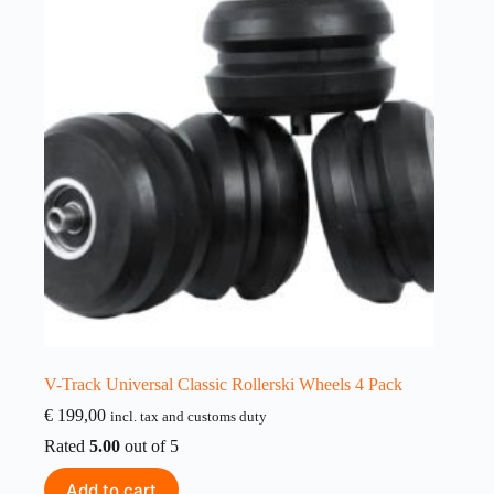
V-Track Universal Classic Rollerski Wheels 4 Pack
€
199,00
incl. tax and customs duty
Rated
5.00
out of 5
Add to cart