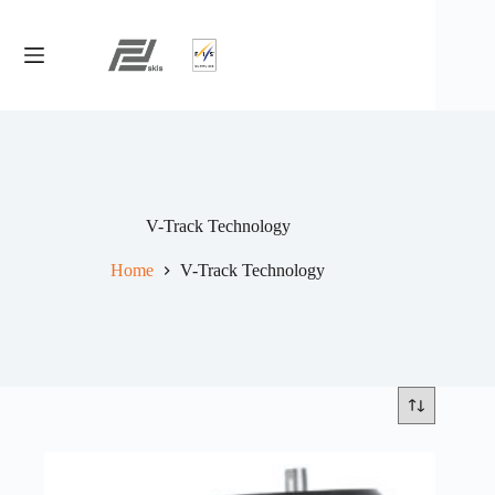
Skip
to
content
V-Track Technology
Home
V-Track Technology