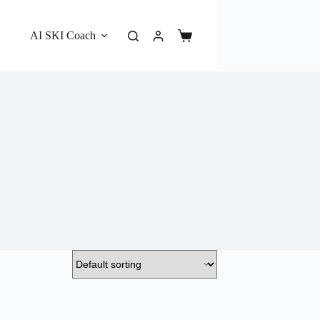
AI SKI Coach
Shopping
cart