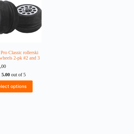
Pro Classic rollerski
 wheels 2-pk #2 and 3
,00
d
5.00
out of 5
lect options
ct
ple
ts.
ns
n