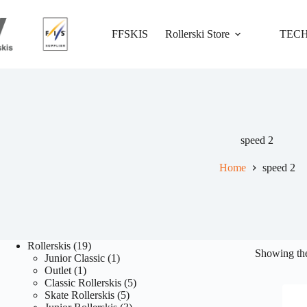
Skip
to
content
FFSKIS
Rollerski Store
TEC
speed 2
Home
speed 2
19
Rollerskis
19
Showing the
products
1
Junior Classic
1
1
product
Outlet
1
product
5
Classic Rollerskis
5
5
products
Skate Rollerskis
5
products
3