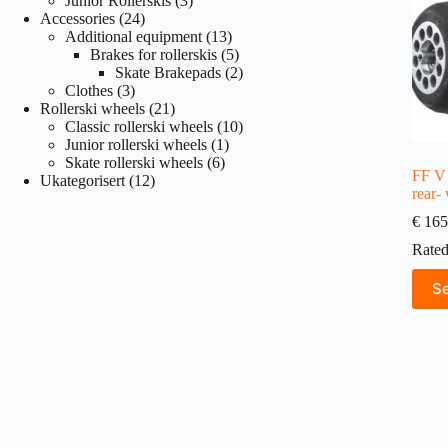
Junior Rollerskis
3
24
products
Accessories
24
products
13
Additional equipment
13
products
5
Brakes for rollerskis
5
products
2
Skate Brakepads
2
3
products
Clothes
3
products
21
Rollerski wheels
21
products
10
Classic rollerski wheels
10
1
products
Junior rollerski wheels
1
6
product
Skate rollerski wheels
6
FF V 
12
products
Ukategorisert
12
rear-
products
€
165
Rate
This
Se
produ
has
multi
varian
The
optio
may
be
chose