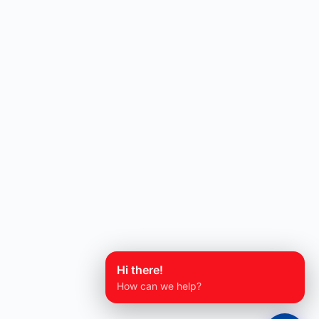
Hi there!
How can we help?