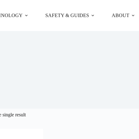
HNOLOGY
SAFETY & GUIDES
ABOUT
 single result