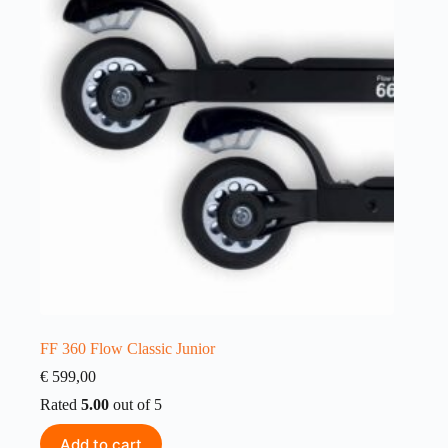
FF 360 Flow Classic Junior
€
599,00
Rated
5.00
out of 5
Add to cart