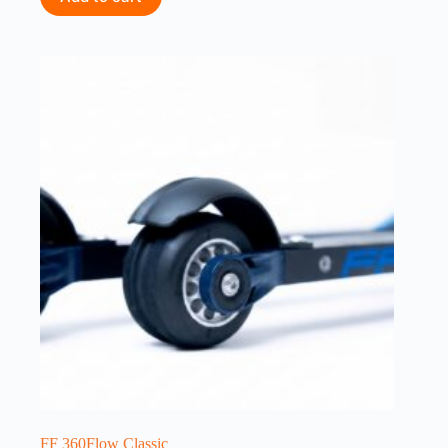
FF 360Flow Classic