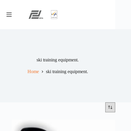
Skip
to
content
ski training equipment.
Home
ski training equipment.