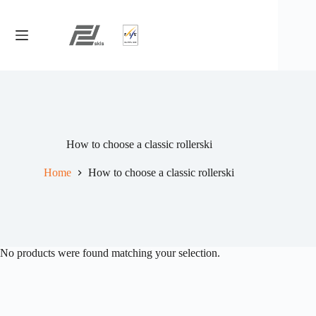
Skip
to
content
How to choose a classic rollerski
Home
How to choose a classic rollerski
No products were found matching your selection.