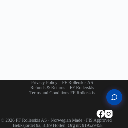
Privacy Policy – FF Rollerskis AS
Refunds & Returns – FF Rollerskis
Terms and Conditions FF Rollerskis
© 2026 FF Rollerskis AS · Norwegian Made · FIS Approved
- Bekkajordet 9a, 3189 Horten. Org nr: 919529458