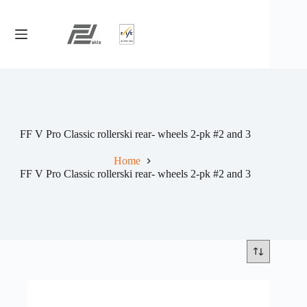
Skip
to
content
FF V Pro Classic rollerski rear- wheels 2-pk #2 and 3
Home
FF V Pro Classic rollerski rear- wheels 2-pk #2 and 3