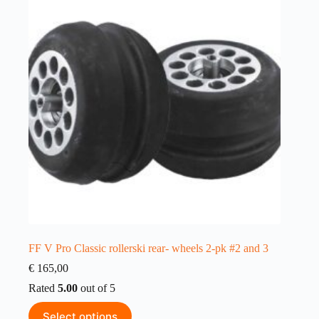
FF V Pro Classic rollerski rear- wheels 2-pk #2 and 3
€
165,00
Rated
5.00
out of 5
This
Select options